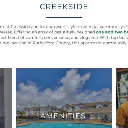
CREEKSIDE
at Creekside and let our resort-style residential community 
nessee. Offering an array of beautifully designed
one and two be
ect blend of comfort, convenience, and elegance. With top-tier a
prime location in Rutherford County, this apartment community i
AMENITIES