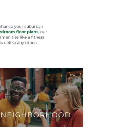
enhance your suburban
droom floor plans
, our
menities like a fitness
s unlike any other.
NEIGHBORHOOD