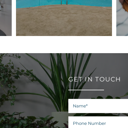
GET IN TOUCH
Name
Phone Number