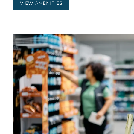
VIEW AMENITIES