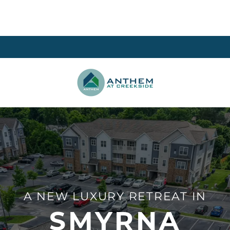
A NEW LUXURY RETREAT IN
SMYRNA