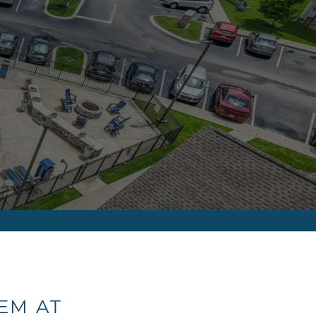
EM AT