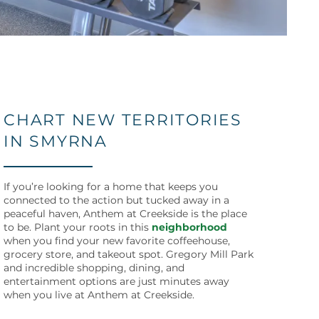
CHART NEW TERRITORIES
IN SMYRNA
If you’re looking for a home that keeps you
connected to the action but tucked away in a
peaceful haven, Anthem at Creekside is the place
to be. Plant your roots in this
neighborhood
when you find your new favorite coffeehouse,
grocery store, and takeout spot. Gregory Mill Park
and incredible shopping, dining, and
entertainment options are just minutes away
when you live at Anthem at Creekside.