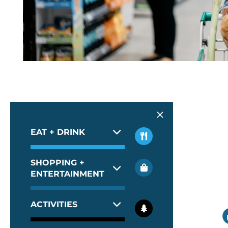
EAT + DRINK
SHOPPING +
ENTERTAINMENT
ACTIVITIES