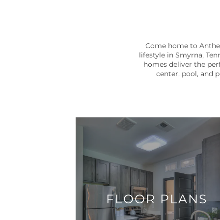
Come home to Anthem 
lifestyle in Smyrna, Ten
homes deliver the perf
center, pool, and 
FLOOR PLANS