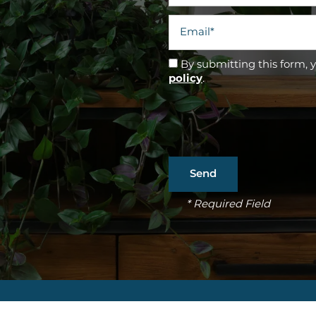
Email
By submitting this form, 
policy
.
* Required Field