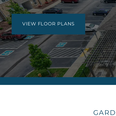
VIEW FLOOR PLANS
GARD