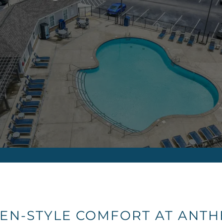
EN-STYLE COMFORT AT ANTH