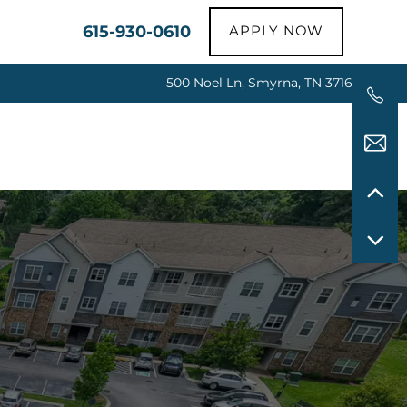
615-930-0610
APPLY NOW
500 Noel Ln, Smyrna, TN 37167