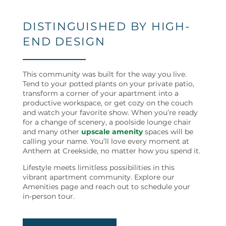
NEIGHBORHOOD
DISTINGUISHED BY HIGH-
END DESIGN
MAP + DIRECTIONS
This community was built for the way you live.
Tend to your potted plants on your private patio,
CONTACT US
transform a corner of your apartment into a
productive workspace, or get cozy on the couch
and watch your favorite show. When you’re ready
RESIDENTS
for a change of scenery, a poolside lounge chair
and many other
upscale amenity
spaces will be
calling your name. You’ll love every moment at
Anthem at Creekside, no matter how you spend it.
REVIEWS
Lifestyle meets limitless possibilities in this
vibrant apartment community. Explore our
Amenities page and reach out to schedule your
in-person tour.