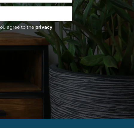
you agree to the
privacy