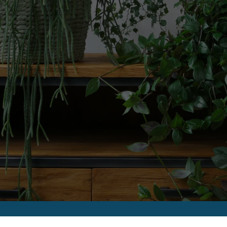
FLOOR PLANS
APPLY
PHOTO GALLERY
AMENITIES
PET FRIENDLY